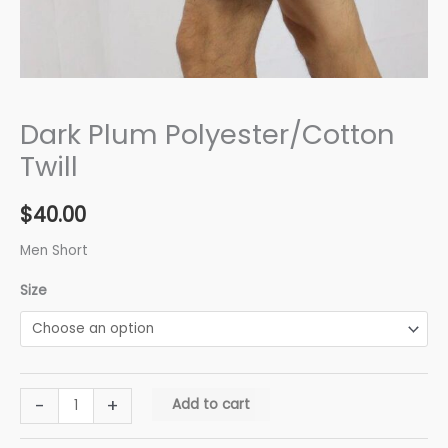
Dark Plum Polyester/Cotton
Twill
$
40.00
Men Short
Size
-
+
Add to cart