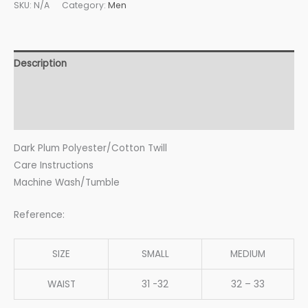
SKU:
N/A
Category:
Men
Description
Additional information
Reviews (0)
Dark Plum Polyester/Cotton Twill
Care Instructions
Machine Wash/Tumble
Reference:
SIZE
SMALL
MEDIUM
WAIST
31 -32
32 – 33