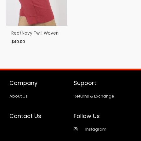
Red/Navy Twill Woven
$
40.00
Company
Support
About Us
Returns & Exchange
Contact Us
Follow Us
Instagram