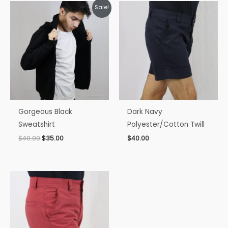
Original
Current
Sale!
price
price
was:
is:
$40.00.
$35.00.
Gorgeous Black
Dark Navy
Sweatshirt
Polyester/Cotton Twill
$
40.00
$
35.00
$
40.00