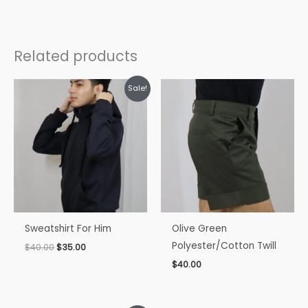
Related products
Original
Current
Sale!
price
price
was:
is:
$40.00.
$35.00.
Sweatshirt For Him
Olive Green
Polyester/Cotton Twill
$
40.00
$
35.00
$
40.00