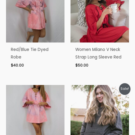
Red/Blue Tie Dyed
Women Milano V Neck
Robe
Strap Long Sleeve Red
$
40.00
$
50.00
Original
Current
Sale!
price
price
was:
is:
$35.00.
$30.00.