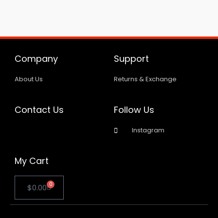
Company
Support
About Us
Returns & Exchange
Contact Us
Follow Us
Instagram
My Cart
0
Cart
$
0.00