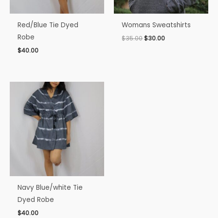
Red/Blue Tie Dyed
Womans Sweatshirts
Robe
$
35.00
$
30.00
$
40.00
Navy Blue/white Tie
Dyed Robe
$
40.00