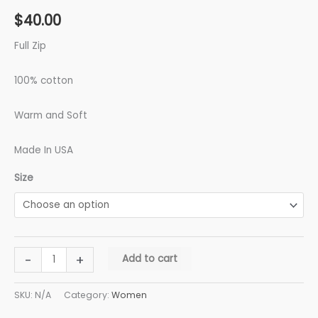
$
40.00
Full Zip
100% cotton
Warm and Soft
Made In USA
Size
-
+
Add to cart
SKU:
N/A
Category:
Women