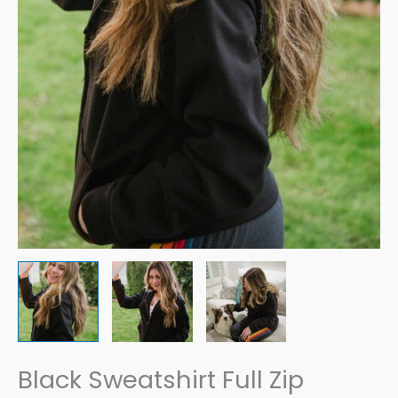
Black Sweatshirt Full Zip