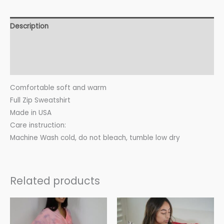
Description
Additional information
Reviews (0)
Comfortable soft and warm
Full Zip Sweatshirt
Made in USA
Care instruction:
Machine Wash cold, do not bleach, tumble low dry
Related products